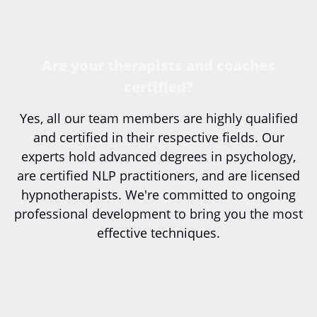
Are your therapists and coaches
certified?
Yes, all our team members are highly qualified
and certified in their respective fields. Our
experts hold advanced degrees in psychology,
are certified NLP practitioners, and are licensed
hypnotherapists. We're committed to ongoing
professional development to bring you the most
effective techniques.