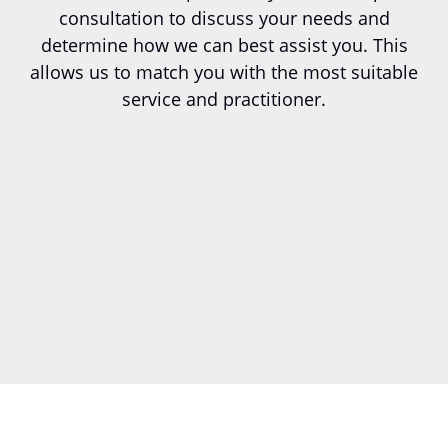
consultation to discuss your needs and
determine how we can best assist you. This
allows us to match you with the most suitable
service and practitioner.