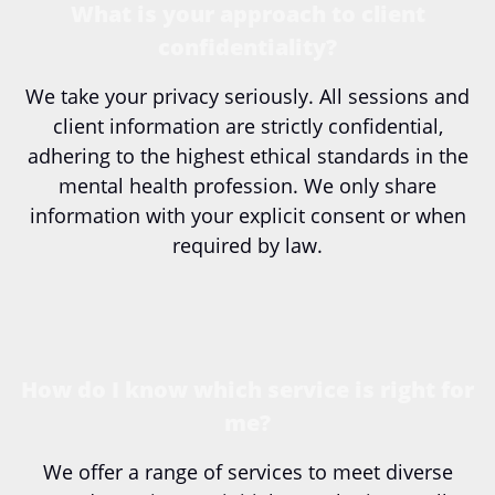
What is your approach to client
confidentiality?
We take your privacy seriously. All sessions and
client information are strictly confidential,
adhering to the highest ethical standards in the
mental health profession. We only share
information with your explicit consent or when
required by law.
How do I know which service is right for
me?
We offer a range of services to meet diverse