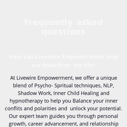
Frequently asked
questions
How can Livewire Empowerment help
me transform my life?
At Livewire Empowerment, we offer a unique
blend of Psycho- Spritual techniques, NLP,
Shadow Work, Inner Child Healing and
hypnotherapy to help you Balance your inner
conflits and polarities and unlock your potential.
Our expert team guides you through personal
growth, career advancement, and relationship