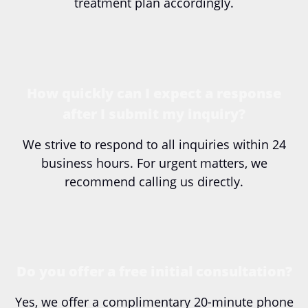
treatment plan accordingly.
How quickly can I expect a response
after I submit my inquiry?
We strive to respond to all inquiries within 24
business hours. For urgent matters, we
recommend calling us directly.
Do you offer a free initial consultation?
Yes, we offer a complimentary 20-minute phone