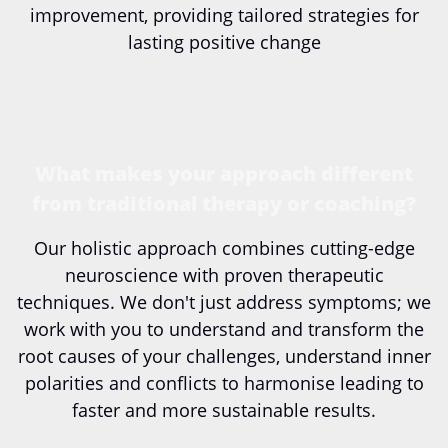
improvement, providing tailored strategies for
lasting positive change
What makes your approach different
from traditional therapy or coaching?
Our holistic approach combines cutting-edge
neuroscience with proven therapeutic
techniques. We don't just address symptoms; we
work with you to understand and transform the
root causes of your challenges, understand inner
polarities and conflicts to harmonise leading to
faster and more sustainable results.