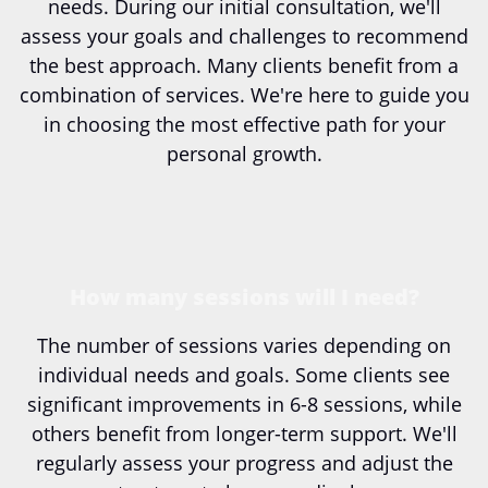
needs. During our initial consultation, we'll
assess your goals and challenges to recommend
the best approach. Many clients benefit from a
combination of services. We're here to guide you
in choosing the most effective path for your
personal growth.
How many sessions will I need?
The number of sessions varies depending on
individual needs and goals. Some clients see
significant improvements in 6-8 sessions, while
others benefit from longer-term support. We'll
regularly assess your progress and adjust the